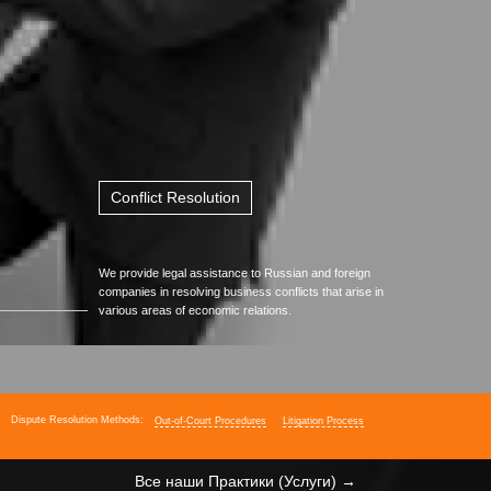
with Government Entities
Resolving Conflicts
with Business Partners
Handling Internal
Corporate Conflicts
Conflict Resolution
We provide legal assistance to Russian and foreign
companies in resolving business conflicts that arise in
various areas of economic relations.
Dispute Resolution Methods:
Out-of-Court Procedures
Litigation Process
Все наши Практики (Услуги) →